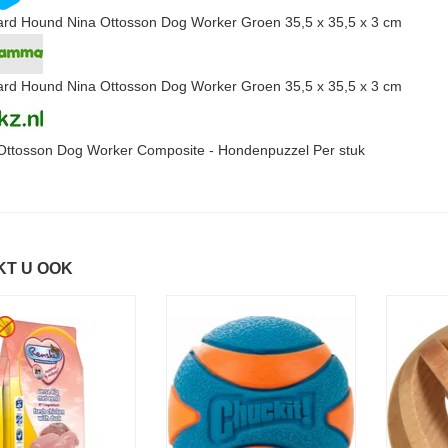
rd Hound Nina Ottosson Dog Worker Groen 35,5 x 35,5 x 3 cm
rd Hound Nina Ottosson Dog Worker Groen 35,5 x 35,5 x 3 cm
Ottosson Dog Worker Composite - Hondenpuzzel Per stuk
KT U OOK