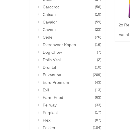
Carocroc
(56)
Catsan
(10)
Cavalor
(59)
Cavom
(23)
Vanaf
Cédé
(26)
Dierenvoer Kopen
(16)
Dog Chow
(7)
Doils Vital
(2)
Drontal
(10)
Eukanuba
(209)
Euro Premium
(43)
Exil
(13)
Farm Food
(63)
Feliway
(33)
Ferplast
(17)
Flexi
(87)
Fokker
(104)