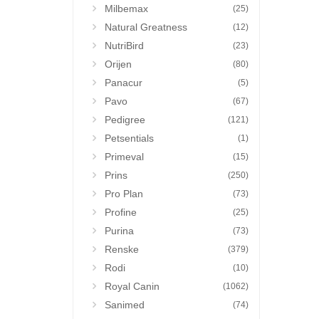
Milbemax
(25)
Natural Greatness
(12)
NutriBird
(23)
Orijen
(80)
Panacur
(5)
Pavo
(67)
Pedigree
(121)
Petsentials
(1)
Primeval
(15)
Prins
(250)
Pro Plan
(73)
Profine
(25)
Purina
(73)
Renske
(379)
Rodi
(10)
Royal Canin
(1062)
Sanimed
(74)