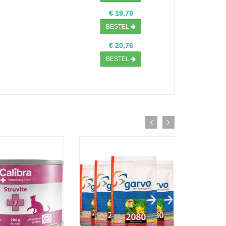
€ 19,78
BESTEL
€ 20,76
BESTEL